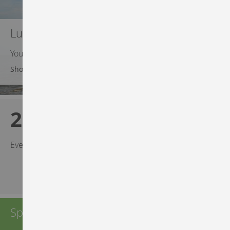
Luma Gear Steals
Your best efforts deserve a deal
Shop Luma Gear
20% OFF
Every $200-plus purchase!
Spend $50 or more — shipping is free!