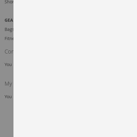
Shorts
GEAR DEALS
Bags
Fitness Equipment
Compare Products
You have no items to compare.
My Wish List
You have no items in your wish list.