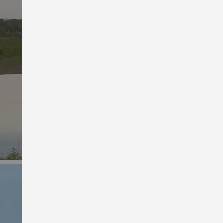
Women’s Deals
Pristine prices on pants,
tanks and bras.
Shop Women’s Deals
Men’s Bargains
Stretch your budget with active
attire