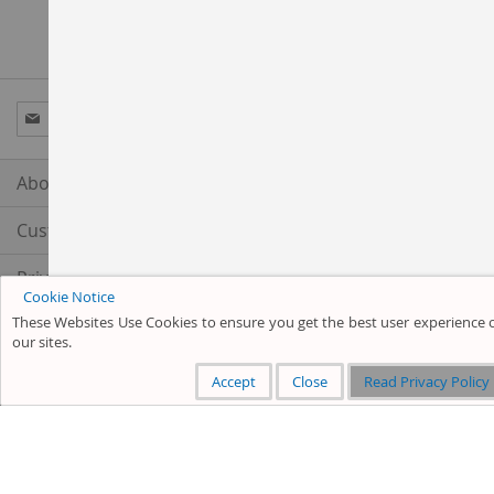
Sign
Subscribe
Up
for
Our
About us
Newsletter:
Customer Service
Privacy and Cookie Policy
Cookie Notice
These Websites Use Cookies to ensure you get the best user experience 
Search Terms
our sites.
Advanced Search
Accept
Close
Read Privacy Policy
Orders and Returns
Contact Us