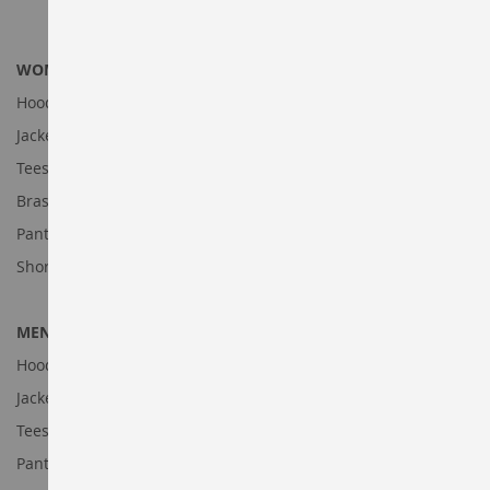
WOMEN'S DEALS
Hoodies and Sweatshirts
Jackets
Tees
Bras & Tanks
Pants
Shorts
MENS'S DEALS
Hoodies and Sweatshirts
Jackets
Tees
Pants