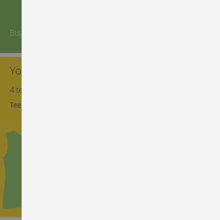
Buy more, save more
You can't have too many tees
4 tees for the price of 3. Right now
Tees on sale