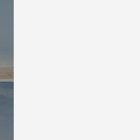
Shop Men’s Deals