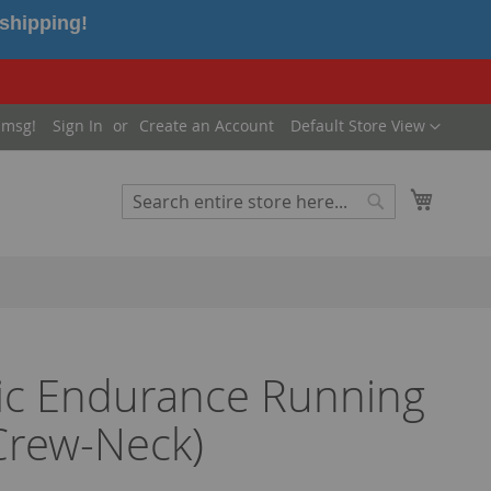
 shipping!
Language
 msg!
Sign In
Create an Account
Default Store View
My Cart
Search
Search
ic Endurance Running
Crew-Neck)