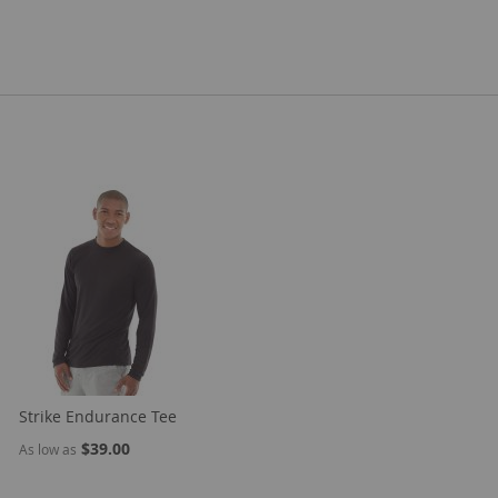
Strike Endurance Tee
$39.00
As low as