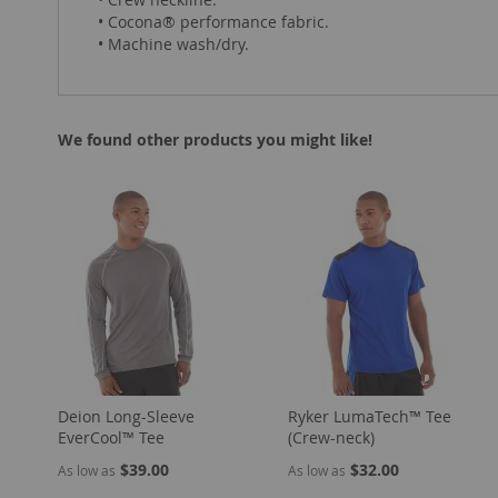
• Cocona® performance fabric.
• Machine wash/dry.
We found other products you might like!
Deion Long-Sleeve
Ryker LumaTech™ Tee
EverCool™ Tee
(Crew-neck)
$39.00
$32.00
As low as
As low as