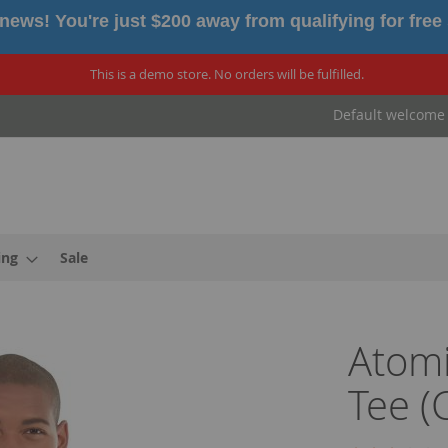
news! You're just $200 away from qualifying for free
This is a demo store. No orders will be fulfilled.
Default welcome
ing
Sale
Atom
Tee (