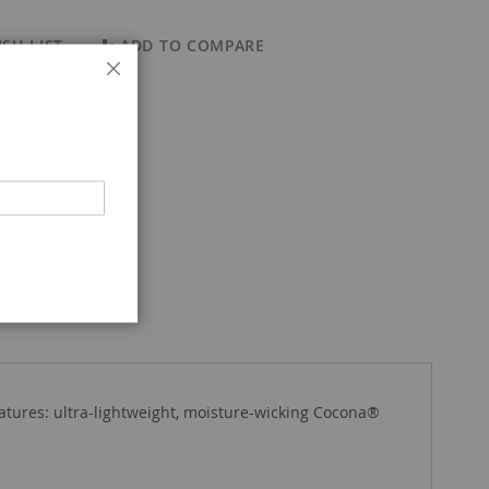
SH LIST
ADD TO COMPARE
Close
eatures: ultra-lightweight, moisture-wicking Cocona®