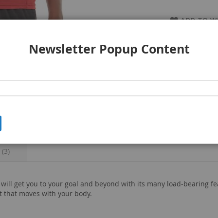
ADD TO WI
Newsletter Popup Content
s
3
e will get you to your goal and beyond with its many load-bearing f
t that moves with your body.