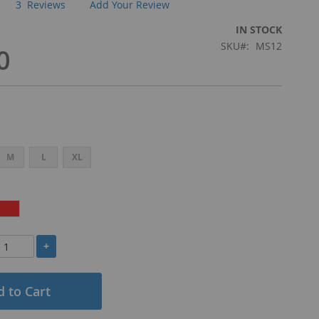
3
Reviews
Add Your Review
IN STOCK
SKU
MS12
0
M
L
XL
+
 to Cart