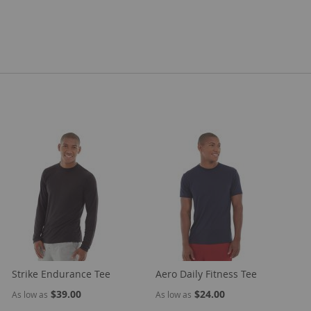
Strike Endurance Tee
Aero Daily Fitness Tee
$39.00
$24.00
As low as
As low as