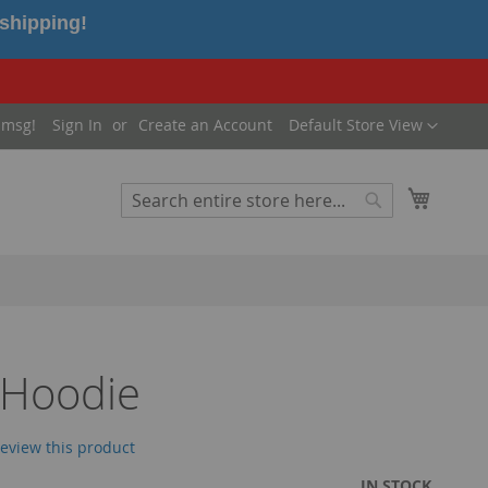
 shipping!
Language
 msg!
Sign In
Create an Account
Default Store View
My Cart
Search
Search
 Hoodie
 review this product
IN STOCK