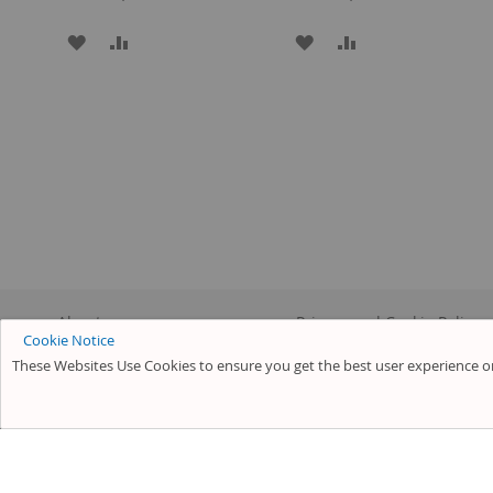
ADD
ADD
ADD
ADD
TO
TO
TO
TO
WISH
COMPARE
WISH
COMPARE
LIST
LIST
About us
Privacy and Cookie Policy
Cookie Notice
Customer Service
Search Terms
These Websites Use Cookies to ensure you get the best user experience on
Advanced Search
Orders and Returns
Contact Us