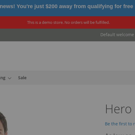
news! You're just $200 away from qualifying for free
This is a demo store. No orders will be fulfilled.
Default welcome
ing
Sale
Hero
Be the first to