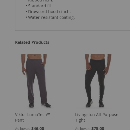
• Standard fit.
• Drawcord hood cinch.
• Water-resistant coating.
Related Products
Viktor LumaTech™
Livingston All-Purpose
Pant
Tight
$46.00
$75.00
As low as
As low as