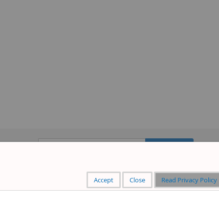
Sign
Subscribe
Up
for
Our
Accept
Close
Read Privacy Policy
Newsletter: