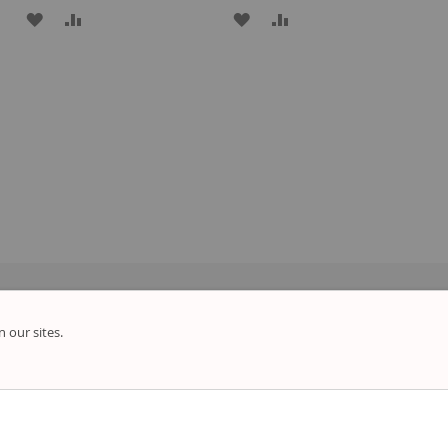
ADD
ADD
ADD
ADD
TO
TO
TO
TO
WISH
COMPARE
WISH
COMPARE
LIST
LIST
 our sites.