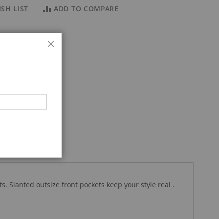
SH LIST
ADD TO COMPARE
Close
 Slanted outsize front pockets keep your style real .