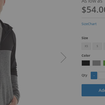
As low as
$54.0
SizeChart
Size
XS
S
Color
Qty
-
Add