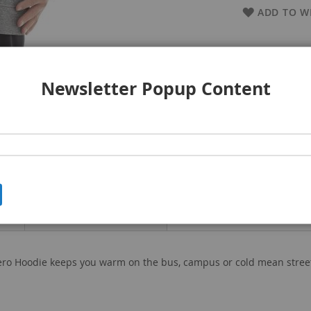
ADD TO WI
Newsletter Popup Content
Product Attachment
ero Hoodie keeps you warm on the bus, campus or cold mean streets.