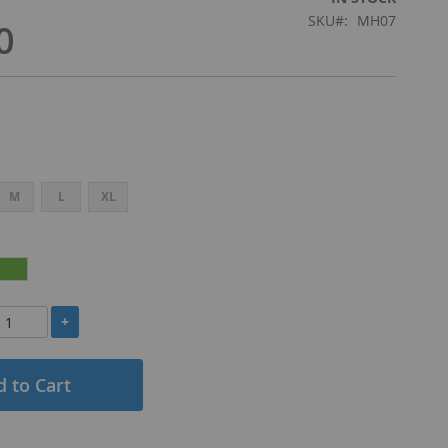
SKU
MH07
0
M
L
XL
+
 to Cart